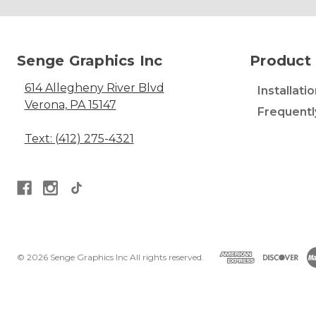
Senge Graphics Inc
Product 
614 Allegheny River Blvd
Installati
Verona, PA 15147
Frequentl
Text: (412) 275-4321
© 2026 Senge Graphics Inc All rights reserved.