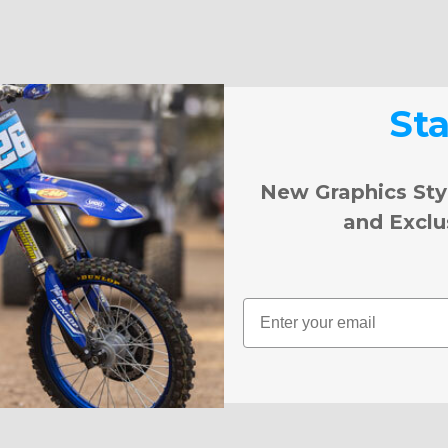
St
New Graphics Sty
and Exclu
Email