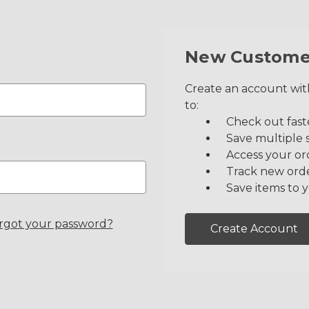
New Custome
Create an account with
to:
Check out fast
Save multiple 
Access your or
Track new ord
Save items to y
rgot your password?
Create Account