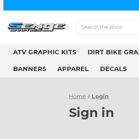
Search
ATV GRAPHIC KITS
DIRT BIKE GRA
BANNERS
APPAREL
DECALS
Home
Login
Sign in