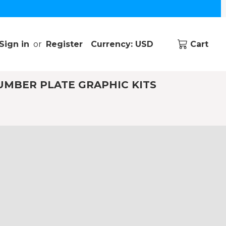
Sign in
or
Register
Currency: USD
Cart
UMBER PLATE GRAPHIC KITS