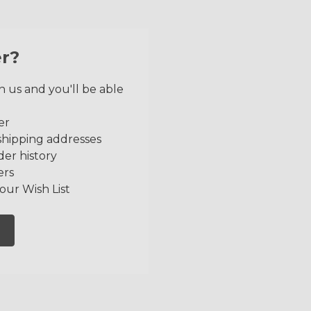
r?
 us and you'll be able
er
shipping addresses
der history
ers
our Wish List