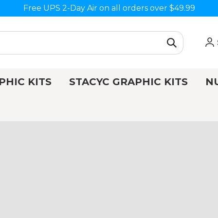
Free UPS 2-Day Air on all orders over $49.99
PHIC KITS
STACYC GRAPHIC KITS
N