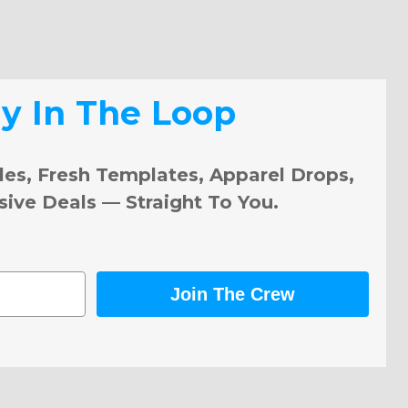
ay In The Loop
les, Fresh Templates, Apparel Drops,
sive Deals — Straight To You.
Join The Crew