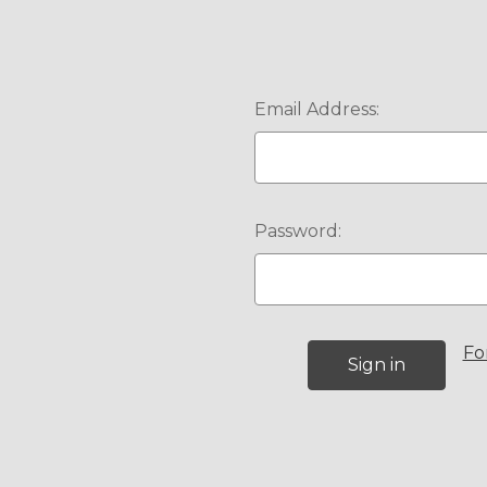
Email Address:
Password:
Fo