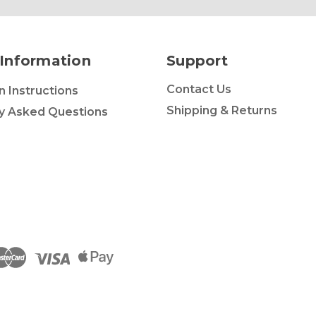
Information
Support
Contact Us
on Instructions
Shipping & Returns
y Asked Questions