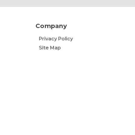
Company
Privacy Policy
Site Map