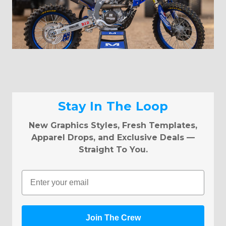
Stay In The Loop
New Graphics Styles, Fresh Templates,
Apparel Drops, and Exclusive Deals —
Straight To You.
Email
Join The Crew