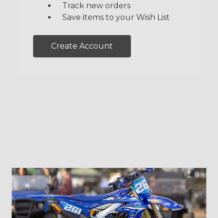
Track new orders
Save items to your Wish List
Create Account