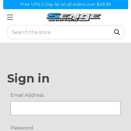
Free UPS 2-Day Air on all orders over $49.99
Search
Sign in
Email Address:
Password: