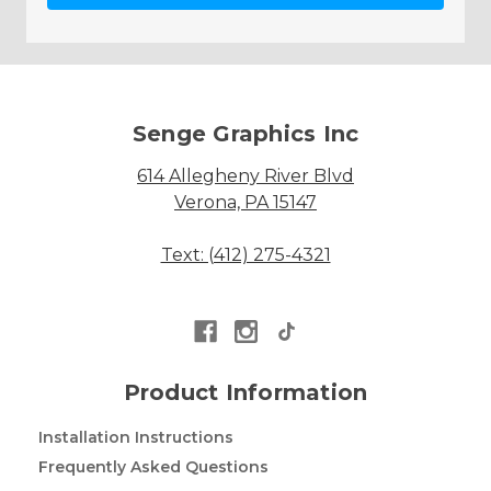
Senge Graphics Inc
614 Allegheny River Blvd
Verona, PA 15147
Text: (412) 275-4321
Product Information
Installation Instructions
Frequently Asked Questions