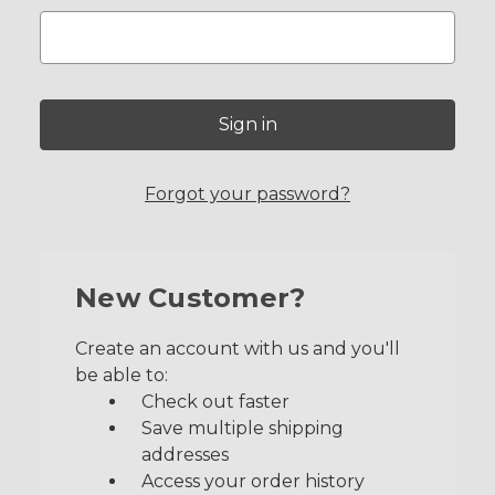
Forgot your password?
New Customer?
Create an account with us and you'll
be able to:
Check out faster
Save multiple shipping
addresses
Access your order history