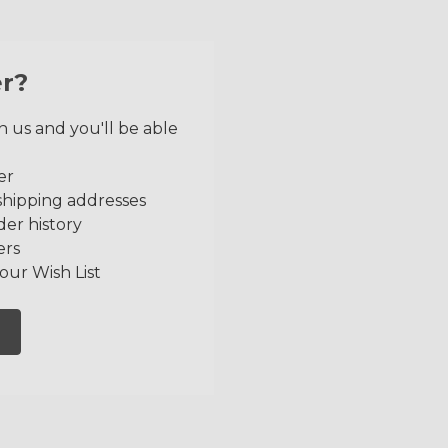
r?
 us and you'll be able
er
shipping addresses
der history
ers
our Wish List