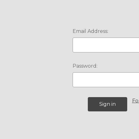
Email Address:
Password:
Fo