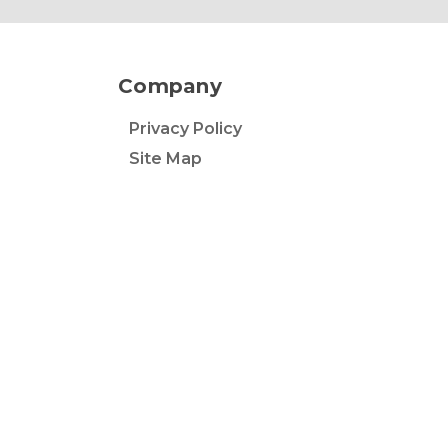
Company
Privacy Policy
Site Map