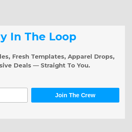
ay In The Loop
les, Fresh Templates, Apparel Drops,
sive Deals — Straight To You.
Join The Crew