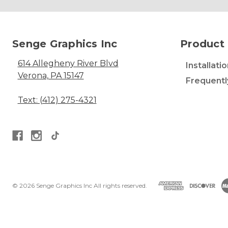
Senge Graphics Inc
Product 
614 Allegheny River Blvd
Installati
Verona, PA 15147
Frequentl
Text: (412) 275-4321
© 2026 Senge Graphics Inc All rights reserved.