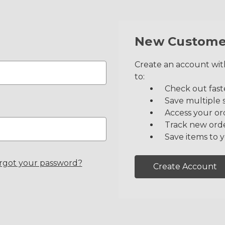
New Custome
Create an account with
to:
Check out fast
Save multiple 
Access your or
Track new ord
Save items to y
rgot your password?
Create Account