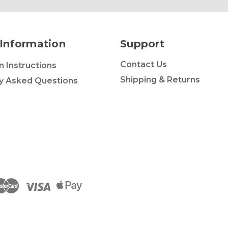
Information
Support
Contact Us
on Instructions
Shipping & Returns
y Asked Questions