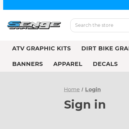
Search
ATV GRAPHIC KITS
DIRT BIKE GRA
BANNERS
APPAREL
DECALS
Home
Login
Sign in