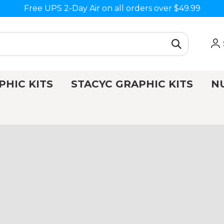
Free UPS 2-Day Air on all orders over $49.99
PHIC KITS
STACYC GRAPHIC KITS
N