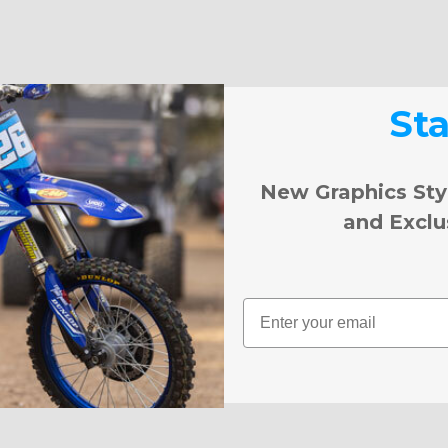
St
New Graphics Sty
and Exclu
Email