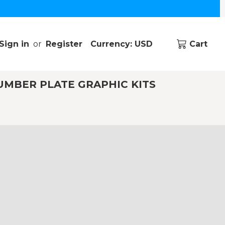
Sign in
or
Register
Currency: USD
Cart
UMBER PLATE GRAPHIC KITS