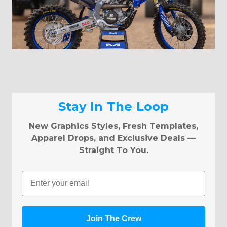
Stay In The Loop
New Graphics Styles, Fresh Templates,
Apparel Drops, and Exclusive Deals —
Straight To You.
Email
Join The Crew