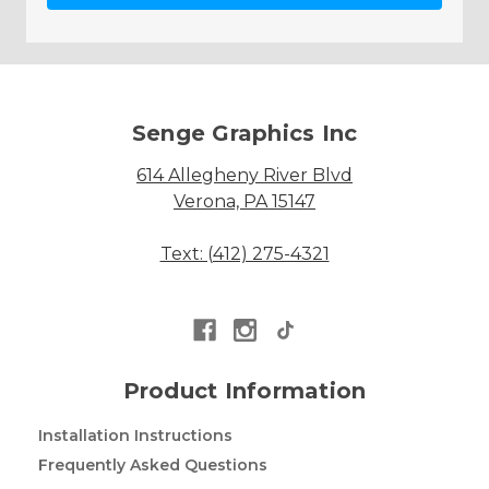
Senge Graphics Inc
614 Allegheny River Blvd
Verona, PA 15147
Text: (412) 275-4321
Product Information
Installation Instructions
Frequently Asked Questions