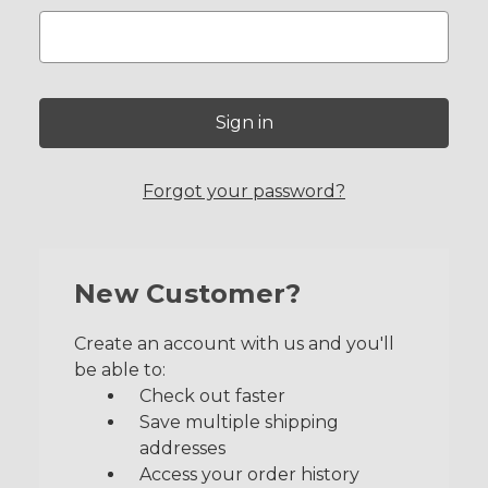
Forgot your password?
New Customer?
Create an account with us and you'll
be able to:
Check out faster
Save multiple shipping
addresses
Access your order history