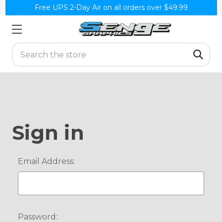
Free UPS 2-Day Air on all orders over $49.99
Search
Sign in
Email Address:
Password: