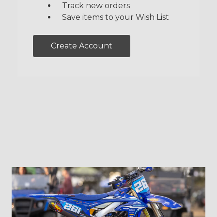
Track new orders
Save items to your Wish List
Create Account