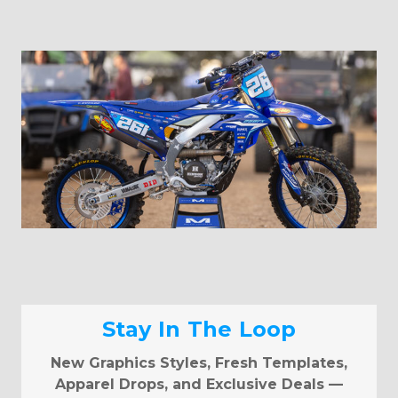
Stay In The Loop
New Graphics Styles, Fresh Templates,
Apparel Drops, and Exclusive Deals —