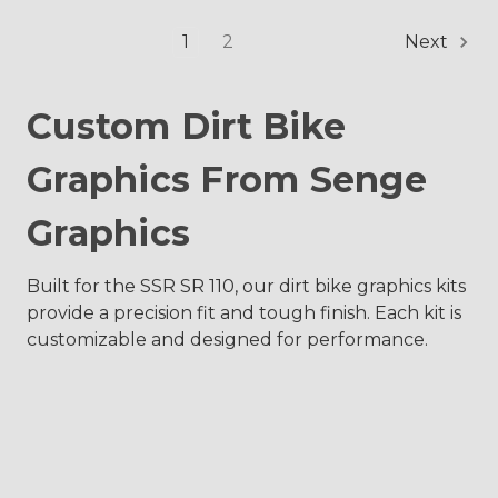
1
2
Next
Custom Dirt Bike
Graphics From Senge
Graphics
Built for the SSR SR 110, our dirt bike graphics kits
provide a precision fit and tough finish. Each kit is
customizable and designed for performance.