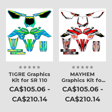
TIGRE Graphics
MAYHEM
Kit for SR 110
Graphics Kit for
SR 110
CA$105.06 -
CA$105.06 -
CA$210.14
CA$210.14