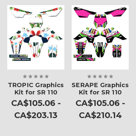
TROPIC Graphics
SERAPE Graphics
Kit for SR 110
Kit for SR 110
CA$105.06 -
CA$105.06 -
CA$203.13
CA$210.14