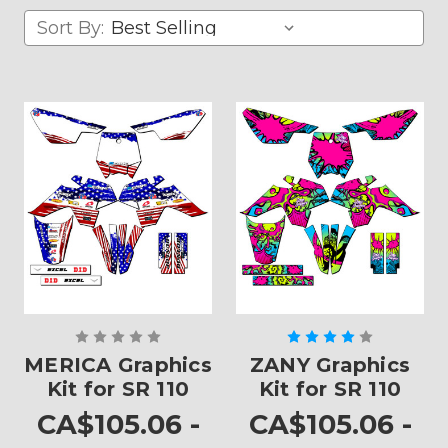
Sort By:
MERICA Graphics
ZANY Graphics
Kit for SR 110
Kit for SR 110
CA$105.06 -
CA$105.06 -