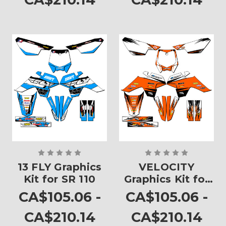
13 FLY Graphics
VELOCITY
Kit for SR 110
Graphics Kit for
SR 110
CA$105.06 -
CA$105.06 -
CA$210.14
CA$210.14