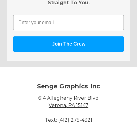
Straight To You.
Email
Join The Crew
Senge Graphics Inc
614 Allegheny River Blvd
Verona, PA 15147
Text: (412) 275-4321