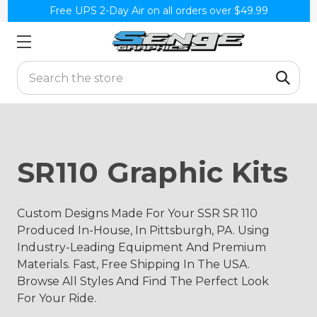
Free UPS 2-Day Air on all orders over $49.99
Search
SR110 Graphic Kits
Custom Designs Made For Your SSR SR 110
Produced In-House, In Pittsburgh, PA. Using
Industry-Leading Equipment And Premium
Materials. Fast, Free Shipping In The USA.
Browse All Styles And Find The Perfect Look
For Your Ride.