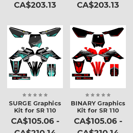
CA$203.13
CA$203.13
SURGE Graphics
BINARY Graphics
Kit for SR 110
Kit for SR 110
CA$105.06 -
CA$105.06 -
CA$210.14
CA$210.14