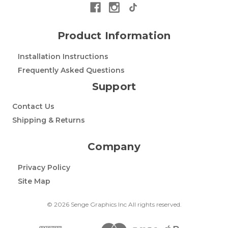
Product Information
Installation Instructions
Frequently Asked Questions
Support
Contact Us
Shipping & Returns
Company
Privacy Policy
Site Map
© 2026 Senge Graphics Inc All rights reserved.