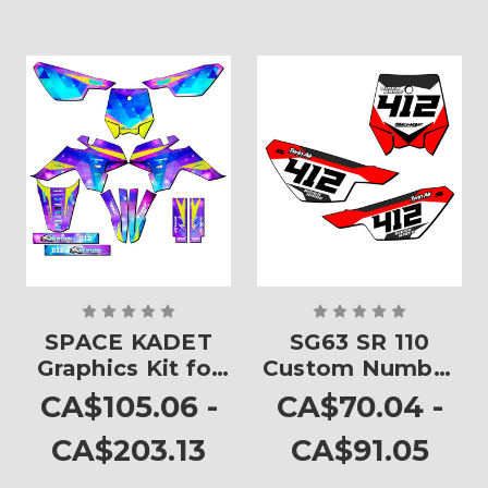
SPACE KADET
SG63 SR 110
Graphics Kit for
Custom Number
SR 110
Plates
CA$105.06 -
CA$70.04 -
CA$203.13
CA$91.05