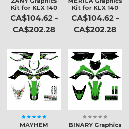
ZANY Graphics
MERICA Graphics
Kit for KLX 140
Kit for KLX 140
CA$104.62 -
CA$104.62 -
CA$202.28
CA$202.28
MAYHEM
BINARY Graphics