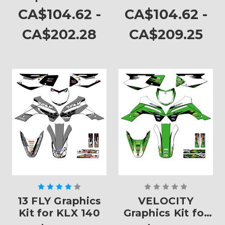
KLX 140
CA$104.62 -
CA$104.62 -
CA$202.28
CA$209.25
13 FLY Graphics
VELOCITY
Kit for KLX 140
Graphics Kit for