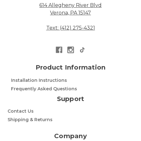
614 Allegheny River Blvd
Verona, PA 15147
Text: (412) 275-4321
Product Information
Installation Instructions
Frequently Asked Questions
Support
Contact Us
Shipping & Returns
Company