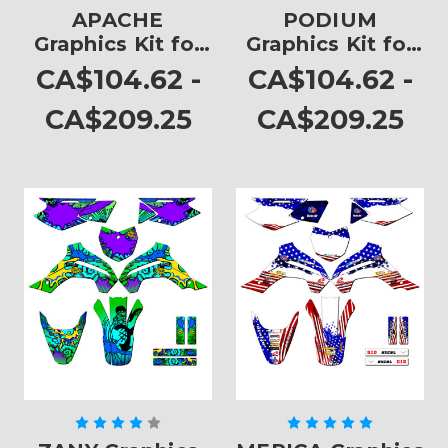
APACHE
PODIUM
Graphics Kit for
Graphics Kit for
KLX 140
KLX 140
CA$104.62 -
CA$104.62 -
CA$209.25
CA$209.25