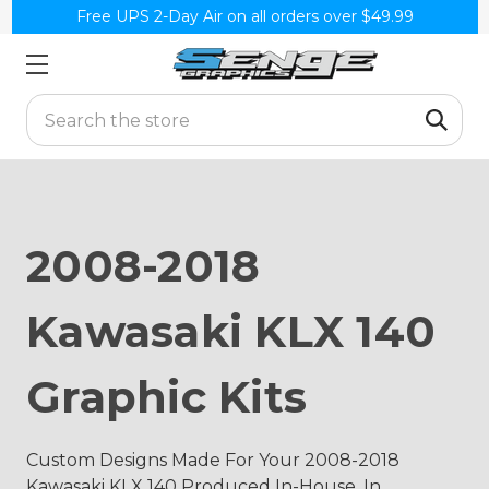
Free UPS 2-Day Air on all orders over $49.99
Search
2008-2018
Kawasaki KLX 140
Graphic Kits
Custom Designs Made For Your 2008-2018
Kawasaki KLX 140 Produced In-House, In