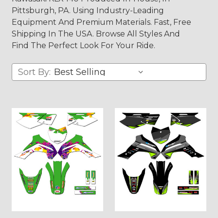
Pittsburgh, PA. Using Industry-Leading
Equipment And Premium Materials. Fast, Free
Shipping In The USA. Browse All Styles And
Find The Perfect Look For Your Ride.
Sort By: