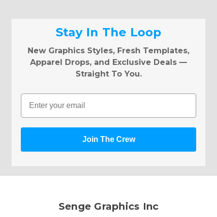
Stay In The Loop
New Graphics Styles, Fresh Templates,
Apparel Drops, and Exclusive Deals —
Straight To You.
Email
Join The Crew
Senge Graphics Inc