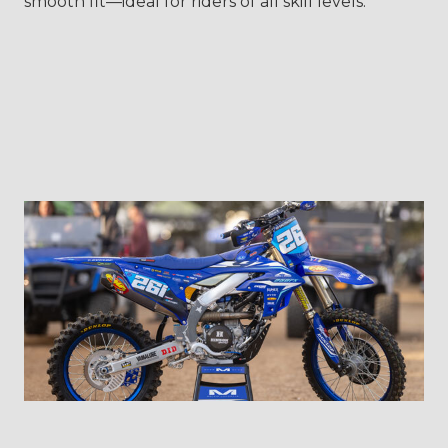
smooth fit—ideal for riders of all skill levels.