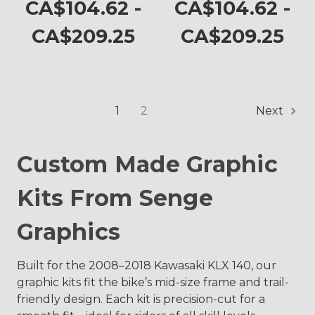
KLX 140
CA$104.62 -
CA$104.62 -
CA$209.25
CA$209.25
1
2
Next
Custom Made Graphic
Kits From Senge
Graphics
Built for the 2008–2018 Kawasaki KLX 140, our
graphic kits fit the bike’s mid-size frame and trail-
friendly design. Each kit is precision-cut for a