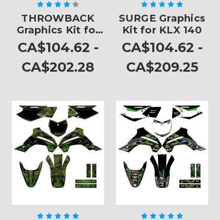
THROWBACK
SURGE Graphics
Graphics Kit for
Kit for KLX 140
KLX 140
CA$104.62 -
CA$104.62 -
CA$202.28
CA$209.25