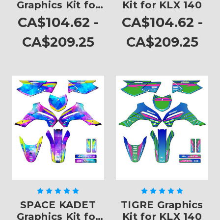
Graphics Kit for
Kit for KLX 140
KLX 140
CA$104.62 -
CA$104.62 -
CA$209.25
CA$209.25
SPACE KADET
TIGRE Graphics
Graphics Kit for
Kit for KLX 140